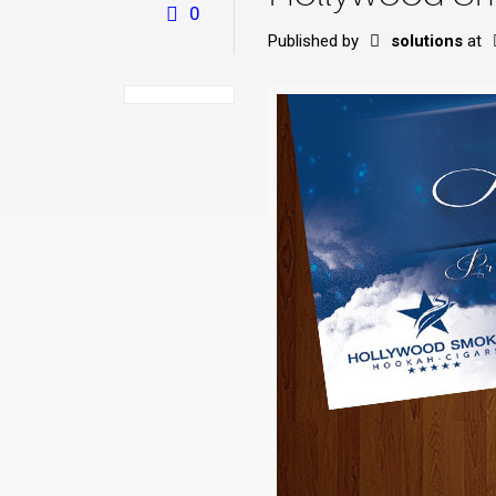
0
Published by
solutions
at