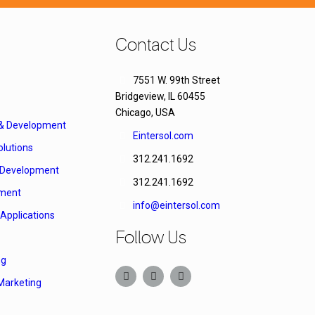
Contact Us
7551 W. 99th Street
Bridgeview, IL 60455
Chicago, USA
 & Development
Eintersol.com
lutions
312.241.1692
Development
312.241.1692
ment
info@eintersol.com
Applications
Follow Us
ng
Marketing