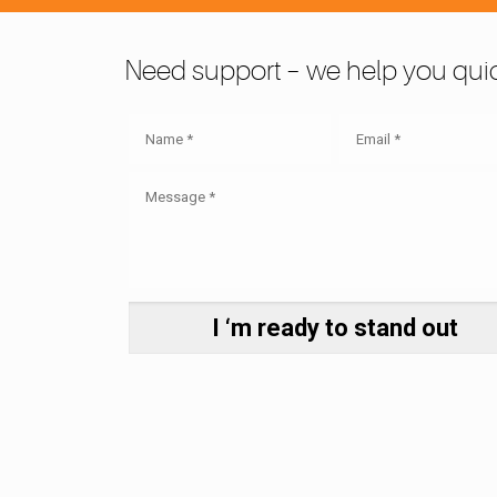
Need support – we help you quic