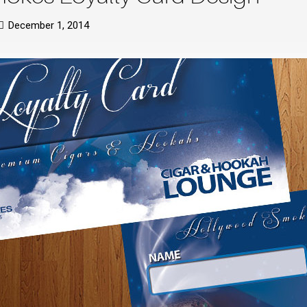
December 1, 2014