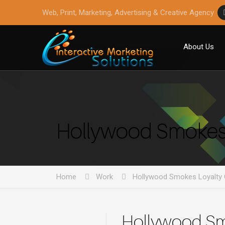
Web, Print, Marketing, Advertising & Creative Agency
About Us
Hollywood Smokes 
Home
Work
Hollywood Smokes Loyalty 
Hollywood Sm