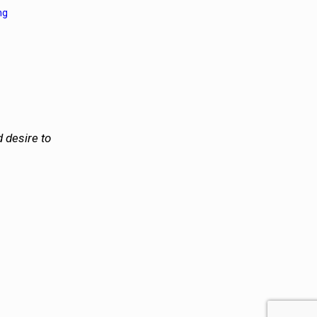
ng
 desire to