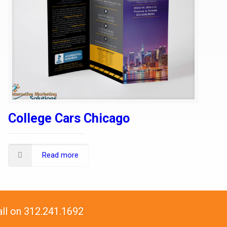
College Cars Chicago
Read more
all on 312.241.1692