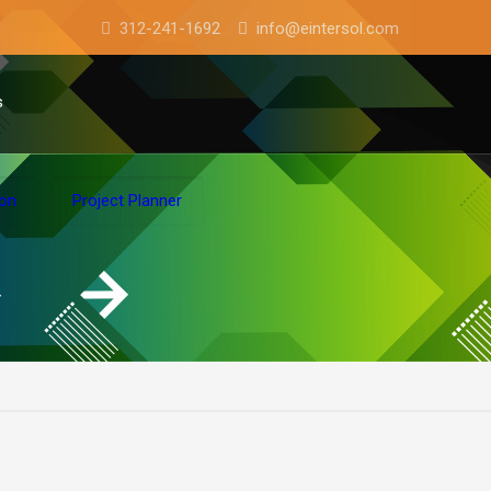
312-241-1692
info@eintersol.com
s
ion
Project Planner