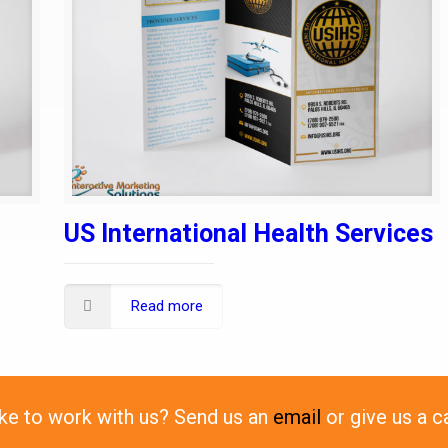
US International Health Services
Read more
ike to work with us? Send us an
email
or give us a c