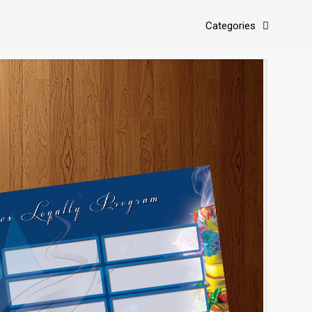
Categories