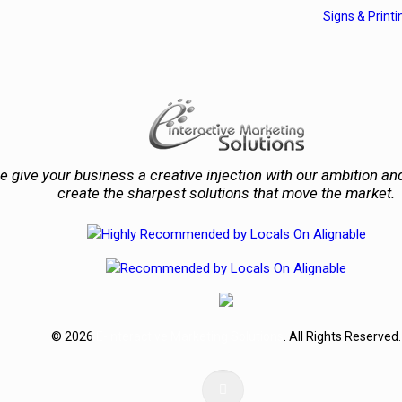
Signs & Printi
 give your business a creative injection with our ambition and
create the sharpest solutions that move the market.
© 2026
E-Interactive Marketing Solutions
. All Rights Reserved.