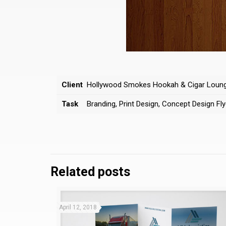
Client
Hollywood Smokes Hookah & Cigar Loun
Task
Branding, Print Design, Concept Design Fly
Related posts
April 12, 2018