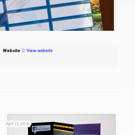
Website
View website
April 12, 2018