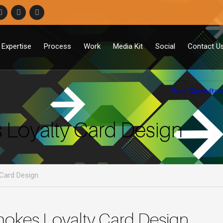
Expertise
Process
Work
Media Kit
Social
Contact U
Free Consultat
Loyalty Card Design
Card Design
okes Loyalty Card Design