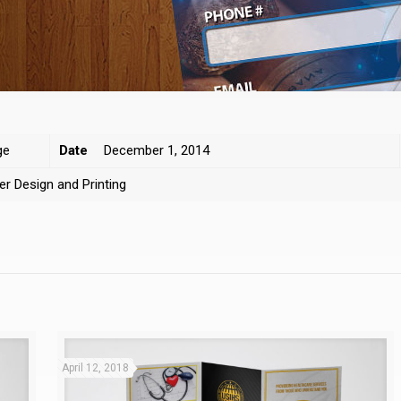
ge
Date
December 1, 2014
er Design and Printing
April 12, 2018