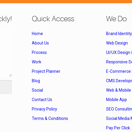
kly!
Quick Access
We Do
Home
Brand Identity
About Us
Web Design
Process
UI/UX Design
Work
Responsive So
Project Planner
E-Commerce 
Blog
CMS Develop
Social
Web & Mobile 
Contact Us
Mobile App
Privacy Policy
SEO Consulti
Terms & Conditions
Social Media 
Pay Per Click