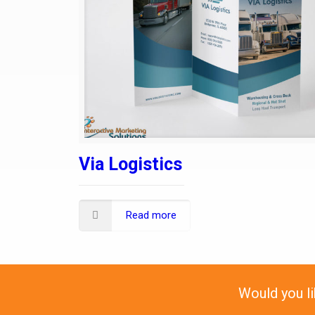
Via Logistics
Read more
Would you l