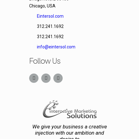
Chicago, USA
Eintersol.com
312.241.1692
312.241.1692
info@eintersol.com
Follow Us
We give your business a creative
injection with our ambition and
desire to