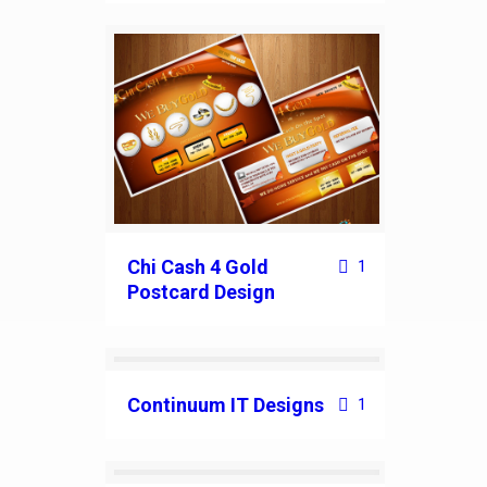
Chi Cash 4 Gold
1
Postcard Design
Continuum IT Designs
1