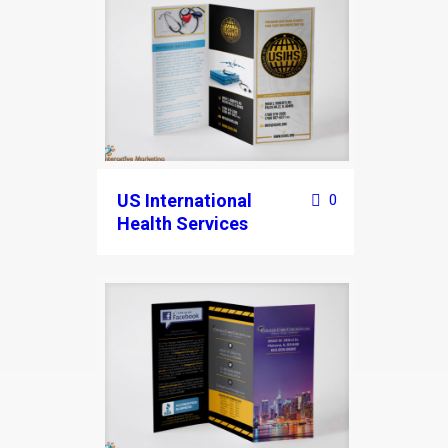
US International
0
Health Services