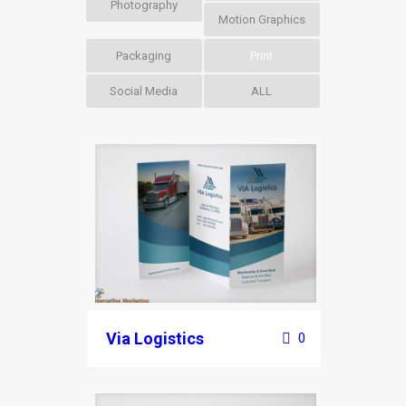
Photography
Motion Graphics
Packaging
Print
Social Media
ALL
Via Logistics
0