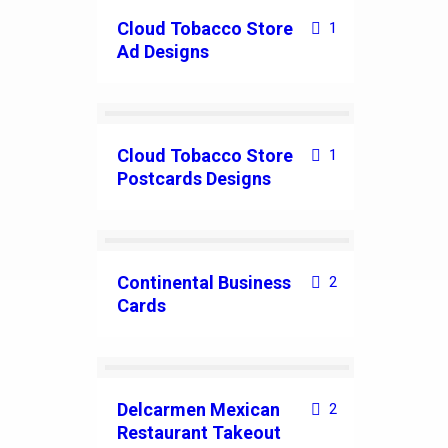
Cloud Tobacco Store
1
Ad Designs
Cloud Tobacco Store
1
Postcards Designs
Continental Business
2
Cards
Delcarmen Mexican
2
Restaurant Takeout