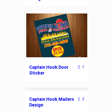
Captain Hook Door
1
Sticker
Captain Hook Mailers
2
Design