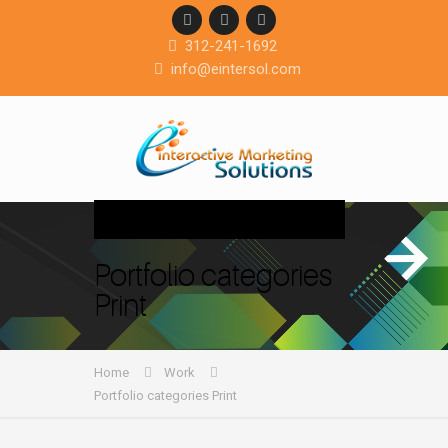
312-241-1692
info@eintersol.com
Navigation
Portfolio categories
Print
Home
Work
Portfolio categories Print