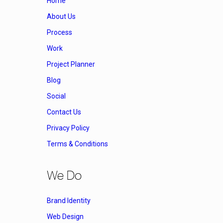
Home
About Us
Process
Work
Project Planner
Blog
Social
Contact Us
Privacy Policy
Terms & Conditions
We Do
Brand Identity
Web Design