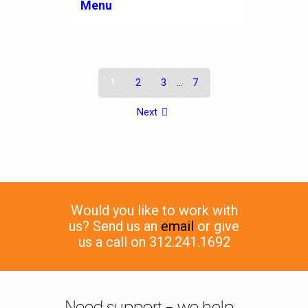
Menu
1
2
3
...
7
Next
Would you like to work with
us? Send us an
email
or give
us a call on 312.241.1692
Need support – we help