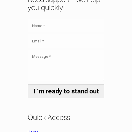
you quickly!
Quick Access