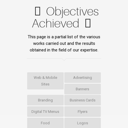
Objectives
Achieved
This page is a partial list of the various
works carried out and the results
obtained in the field of our expertise.
Web & Mobile
Advertising
Sites
Banners
Branding
Business Cards
Digital TV Menus
Flyers
Food
Logos