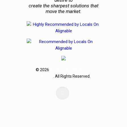
create the sharpest solutions that
move the market.
© 2026
E-Interactive Marketing
Solutions
. All Rights Reserved.