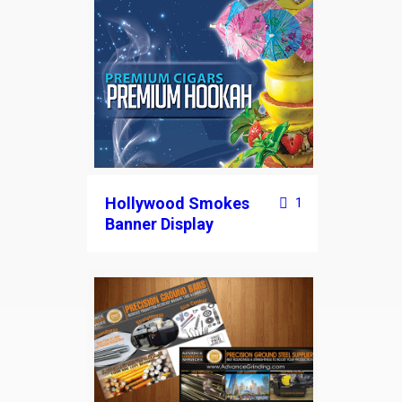
Hollywood Smokes
1
Banner Display