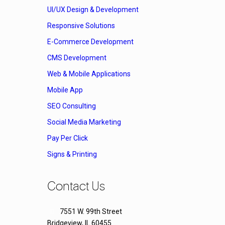
UI/UX Design & Development
Responsive Solutions
E-Commerce Development
CMS Development
Web & Mobile Applications
Mobile App
SEO Consulting
Social Media Marketing
Pay Per Click
Signs & Printing
Contact Us
7551 W. 99th Street
Bridgeview, IL 60455