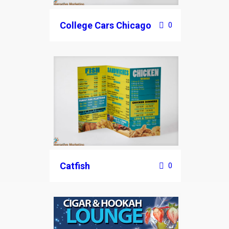
College Cars Chicago
0
Catfish
0