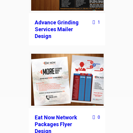
Advance Grinding
1
Services Mailer
Design
Eat Now Network
0
Packages Flyer
Design