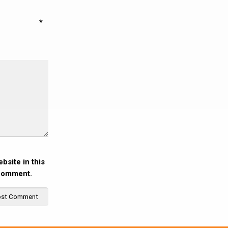
*
bsite in this
 comment.