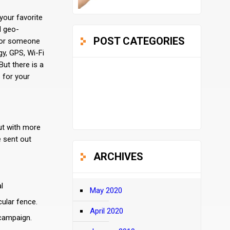
your favorite
d geo-
POST CATEGORIES
, or someone
gy, GPS, Wi-Fi
ut there is a
Design
 for your
(12)
Uncategorized
(2)
ut with more
e sent out
ARCHIVES
l
May 2020
cular fence.
April 2020
 campaign.