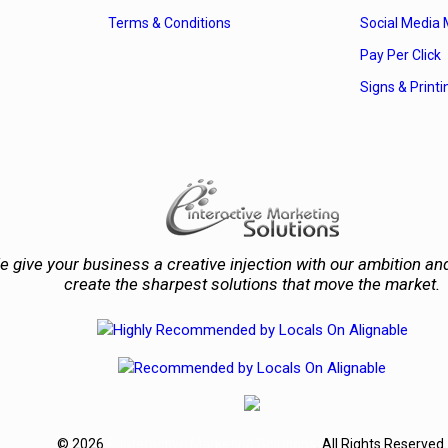
Terms & Conditions
Social Media 
Pay Per Click
Signs & Printi
 give your business a creative injection with our ambition and
create the sharpest solutions that move the market.
© 2026
E-Interactive Marketing Solutions
. All Rights Reserved.