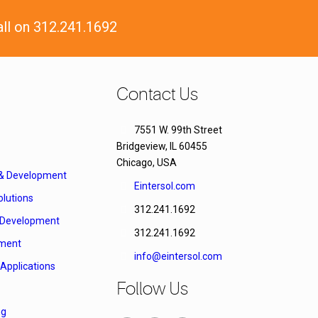
all on 312.241.1692
Contact Us
7551 W. 99th Street
Bridgeview, IL 60455
Chicago, USA
 & Development
Eintersol.com
lutions
312.241.1692
Development
312.241.1692
ment
info@eintersol.com
Applications
Follow Us
ng