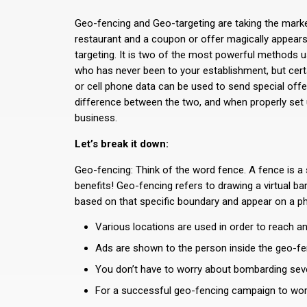
Geo-fencing and Geo-targeting are taking the market
restaurant and a coupon or offer magically appears
targeting. It is two of the most powerful methods 
who has never been to your establishment, but certa
or cell phone data can be used to send special offe
difference between the two, and when properly set 
business.
Let’s break it down:
Geo-fencing: Think of the word fence. A fence is a 
benefits! Geo-fencing refers to drawing a virtual ba
based on that specific boundary and appear on a ph
Various locations are used in order to reach an
Ads are shown to the person inside the geo-fen
You don’t have to worry about bombarding severa
For a successful geo-fencing campaign to work