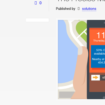
0
Published by
solutions