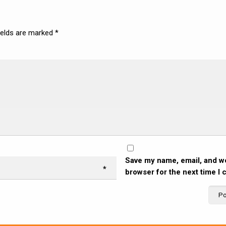
ields are marked
*
Save my name, email, and we
*
browser for the next time I