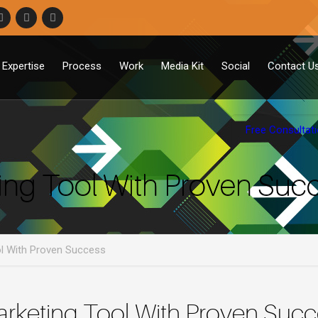
Expertise
Process
Work
Media Kit
Social
Contact U
Free Consultat
ing Tool With Proven Suc
ol With Proven Success
arketing Tool With Proven Suc