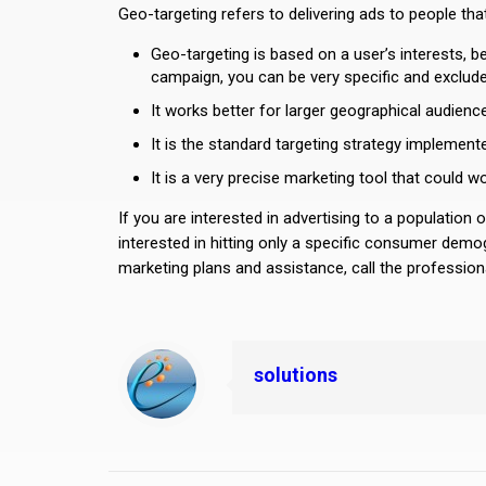
Geo-targeting refers to delivering ads to people that
Geo-targeting is based on a user’s interests, 
campaign, you can be very specific and exclude
It works better for larger geographical audie
It is the standard targeting strategy implement
It is a very precise marketing tool that could 
If you are interested in advertising to a population o
interested in hitting only a specific consumer demog
marketing plans and assistance, call the professiona
solutions