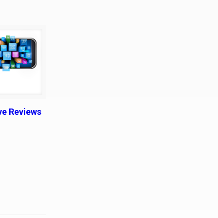
ve Reviews