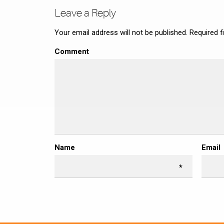
Leave a Reply
Your email address will not be published.
Required f
Comment
Name
Email
*