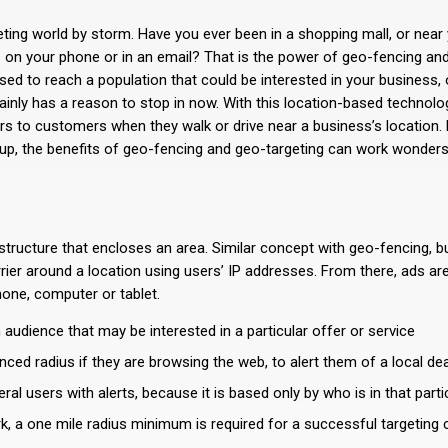
ing world by storm. Have you ever been in a shopping mall, or near 
 on your phone or in an email? That is the power of geo-fencing an
used to reach a population that could be interested in your business
inly has a reason to stop in now. With this location-based technolo
rs to customers when they walk or drive near a business’s location. B
up, the benefits of geo-fencing and geo-targeting can work wonders
structure that encloses an area. Similar concept with geo-fencing, b
rrier around a location using users’ IP addresses. From there, ads ar
one, computer or tablet.
 audience that may be interested in a particular offer or service
ced radius if they are browsing the web, to alert them of a local dea
l users with alerts, because it is based only by who is in that parti
, a one mile radius minimum is required for a successful targeting