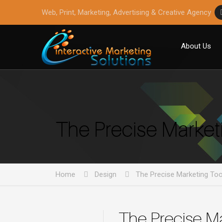
Web, Print, Marketing, Advertising & Creative Agency
About Us
The Precise Market
Home
Design
The Precise Marketing To
The Precise M