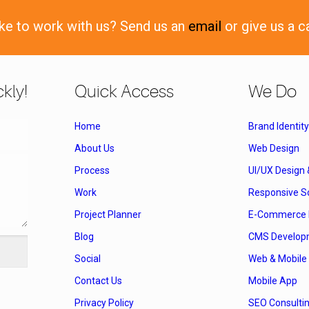
ike to work with us? Send us an
email
or give us a c
kly!
Quick Access
We Do
Home
Brand Identity
About Us
Web Design
Process
UI/UX Design
Work
Responsive So
Project Planner
E-Commerce 
Blog
CMS Develop
Social
Web & Mobile 
Contact Us
Mobile App
Privacy Policy
SEO Consulti