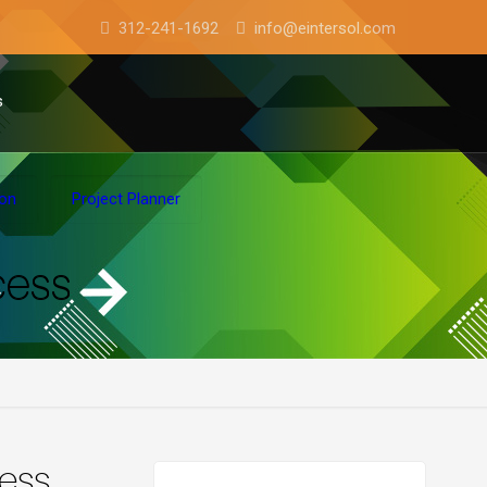
312-241-1692
info@eintersol.com
s
ion
Project Planner
cess
cess