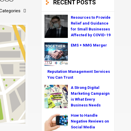
RECENT POSTS
Categories
Resources to Provide
Relief and Guidance
for Small Businesses
Affected by COVID-19
EMS + NMG Merger
Reputation Management Services
You Can Trust
A Strong Digital
Marketing Campaign
is What Every
Business Needs
How to Handle
Negative Reviews on
Social Media