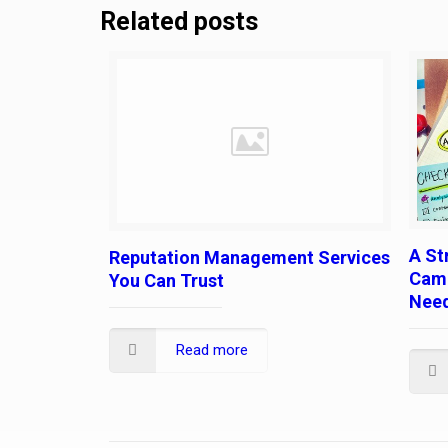
Related posts
A St
Reputation Management Services
Camp
You Can Trust
Nee
Read more