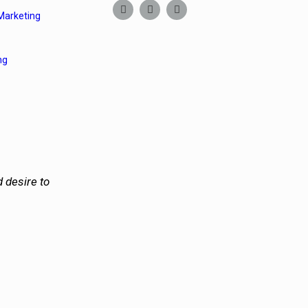
Marketing
ng
 desire to