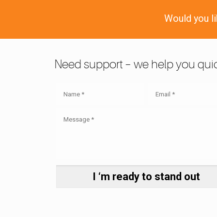
Would you l
Need support – we help you quic