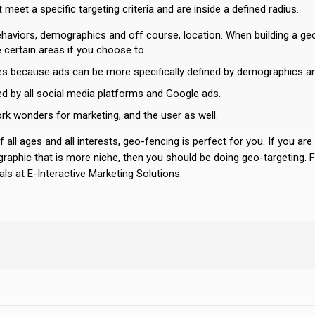
 meet a specific targeting criteria and are inside a defined radius.
behaviors, demographics and off course, location. When building a ge
 certain areas if you choose to
nces because ads can be more specifically defined by demographics a
ed by all social media platforms and Google ads.
work wonders for marketing, and the user as well.
f all ages and all interests, geo-fencing is perfect for you. If you are
raphic that is more niche, then you should be doing geo-targeting. Fo
ls at E-Interactive Marketing Solutions.