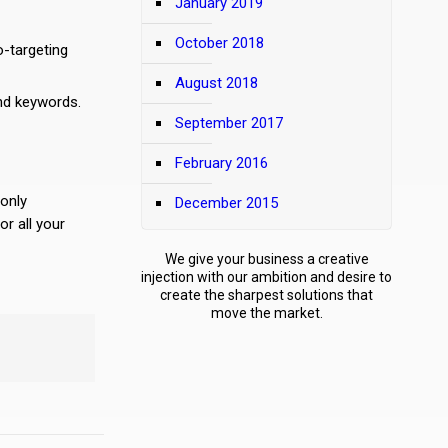
January 2019
October 2018
o-targeting
August 2018
nd keywords.
September 2017
February 2016
 only
December 2015
r all your
We give your business a creative
injection with our ambition and desire to
create the sharpest solutions that
move the market.