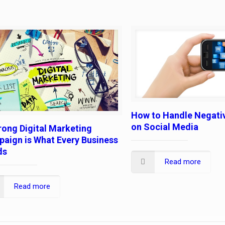
How to Handle Negati
on Social Media
rong Digital Marketing
aign is What Every Business
ds
Read more
Read more