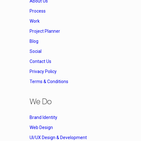
About Us
Process
Work
Project Planner
Blog
Social
Contact Us
Privacy Policy
Terms & Conditions
We Do
Brand Identity
Web Design
UI/UX Design & Development