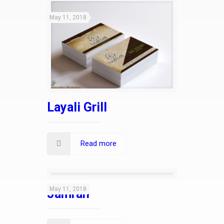
May 11, 2018
Layali Grill
Read more
May 11, 2018
Jamrah