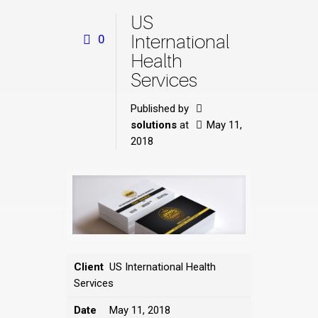
US
International
0
Health
Services
Published by
solutions
at
May 11,
2018
Client
US International Health
Services
Date
May 11, 2018