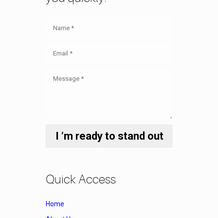
Quick Access
Home