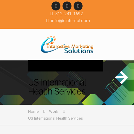
312-241-1692
info@eintersol.com
Navigation
US International
Health Services
Home
Work
US International Health Services