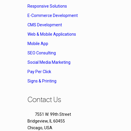
Responsive Solutions
E-Commerce Development
CMS Development
Web & Mobile Applications
Mobile App
SEO Consulting
Social Media Marketing
Pay Per Click
Signs & Printing
Contact Us
7551 W. 99th Street
Bridgeview, IL 60455
Chicago, USA