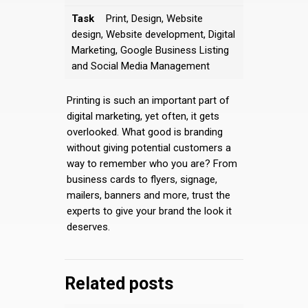
Task
Print, Design, Website
design, Website development, Digital
Marketing, Google Business Listing
and Social Media Management
Printing is such an important part of
digital marketing, yet often, it gets
overlooked. What good is branding
without giving potential customers a
way to remember who you are? From
business cards to flyers, signage,
mailers, banners and more, trust the
experts to give your brand the look it
deserves.
Related posts