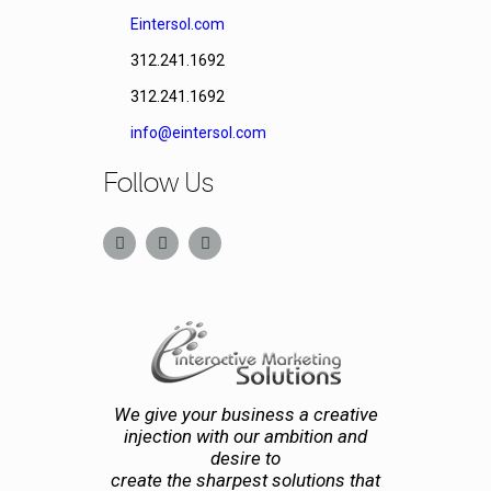
Eintersol.com
312.241.1692
312.241.1692
info@eintersol.com
Follow Us
We give your business a creative
injection with our ambition and
desire to
create the sharpest solutions that