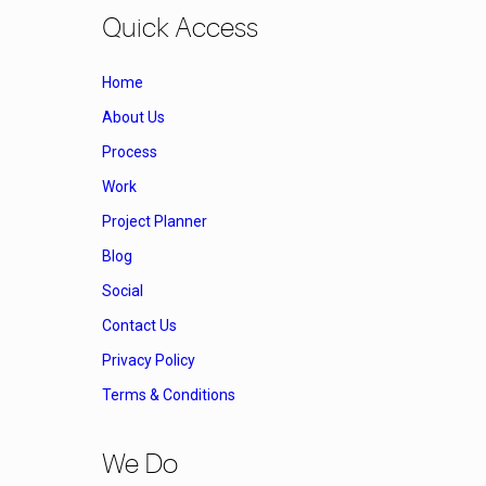
Quick Access
Home
About Us
Process
Work
Project Planner
Blog
Social
Contact Us
Privacy Policy
Terms & Conditions
We Do