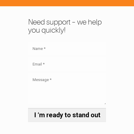
Need support – we help
you quickly!