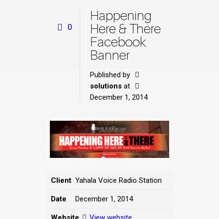
Happening
Here & There
0
Facebook
Banner
Published by
solutions
at
December 1, 2014
Client
Yahala Voice Radio Station
Date
December 1, 2014
Website
View website