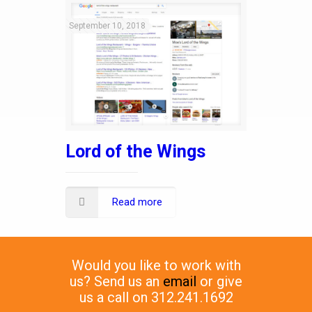
September 10, 2018
Lord of the Wings
Read more
Would you like to work with
us? Send us an
email
or give
us a call on 312.241.1692