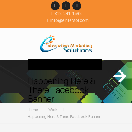
312-241-1692
info@eintersol.com
Navigation
Happening Here &
There Facebook
Banner
Home
Work
Happening Here & There Facebook Banner