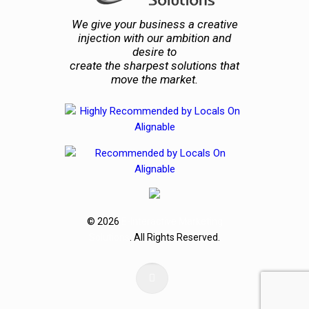
We give your business a creative
injection with our ambition and
desire to
create the sharpest solutions that
move the market.
© 2026
E-Interactive Marketing
Solutions
. All Rights Reserved.