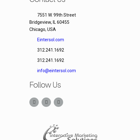
7551 W. 99th Street
Bridgeview, IL 60455
Chicago, USA
Eintersol.com
312.241.1692
312.241.1692
info@eintersol.com
Follow Us