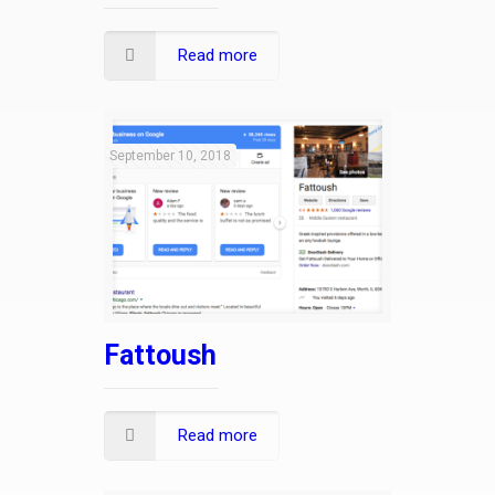
Read more
September 10, 2018
Fattoush
Read more