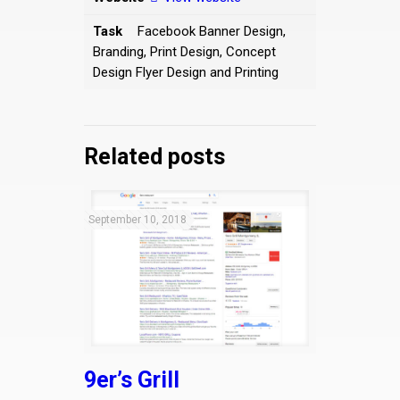
Task
Facebook Banner Design,
Branding, Print Design, Concept
Design Flyer Design and Printing
Related posts
September 10, 2018
9er’s Grill