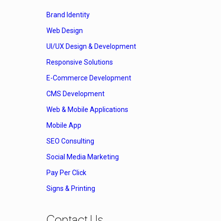
Brand Identity
Web Design
UI/UX Design & Development
Responsive Solutions
E-Commerce Development
CMS Development
Web & Mobile Applications
Mobile App
SEO Consulting
Social Media Marketing
Pay Per Click
Signs & Printing
Contact Us