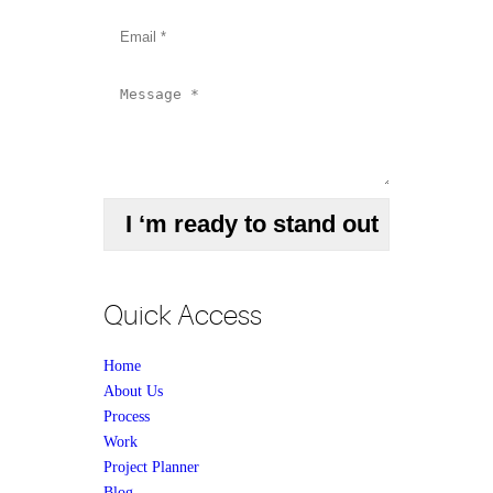
Quick Access
Home
About Us
Process
Work
Project Planner
Blog