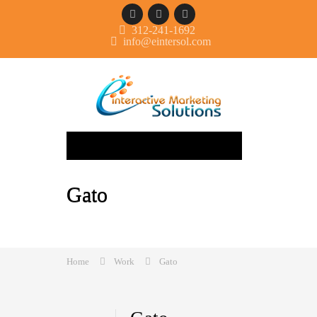
312-241-1692
info@eintersol.com
Navigation
Gato
Home
Work
Gato