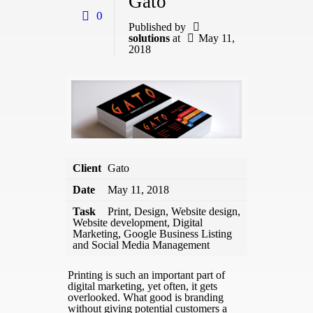
Gato
0
Published by
solutions
at
May 11,
2018
Client
Gato
Date
May 11, 2018
Task
Print, Design, Website design,
Website development, Digital
Marketing, Google Business Listing
and Social Media Management
Printing is such an important part of
digital marketing, yet often, it gets
overlooked. What good is branding
without giving potential customers a