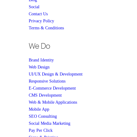
Social
Contact Us
Privacy Policy
Terms & Conditions
We Do
Brand Identity
Web Design
UI/UX Design & Development
Responsive Solutions
E-Commerce Development
CMS Development
Web & Mobile Applications
Mobile App
SEO Consulting
Social Media Marketing
Pay Per Click