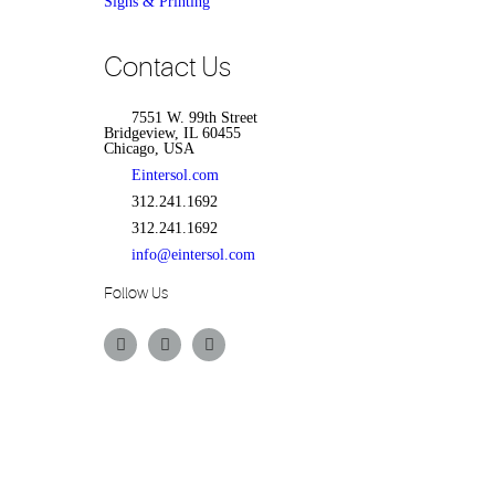
Signs & Printing
Contact Us
7551 W. 99th Street
Bridgeview, IL 60455
Chicago, USA
Eintersol.com
312.241.1692
312.241.1692
info@eintersol.com
Follow Us