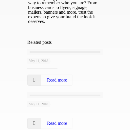
way to remember who you are? From
business cards to flyers, signage,
mailers, banners and more, trust the
experts to give your brand the look it
deserves.
Related posts
May 11, 2018
Layali Grill
Read more
May 11, 2018
Jamrah
Read more