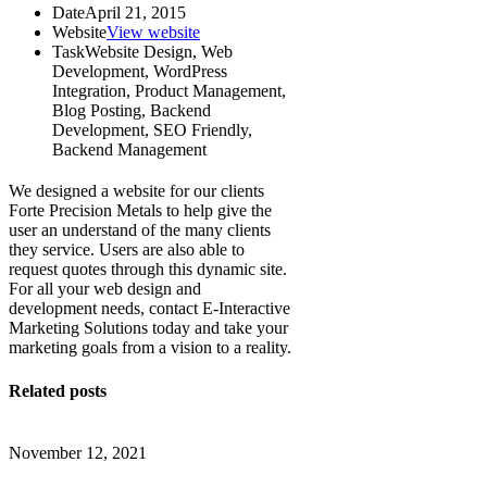
Date
April 21, 2015
Website
View website
Task
Website Design, Web
Development, WordPress
Integration, Product Management,
Blog Posting, Backend
Development, SEO Friendly,
Backend Management
We designed a website for our clients
Forte Precision Metals to help give the
user an understand of the many clients
they service. Users are also able to
request quotes through this dynamic site.
For all your web design and
development needs, contact E-Interactive
Marketing Solutions today and take your
marketing goals from a vision to a reality.
Related posts
November 12, 2021