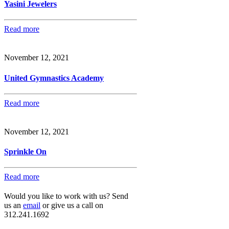
Yasini Jewelers
Read more
November 12, 2021
United Gymnastics Academy
Read more
November 12, 2021
Sprinkle On
Read more
Would you like to work with us? Send
us an
email
or give us a call on
312.241.1692