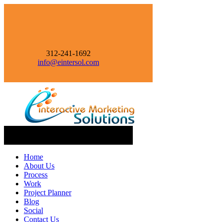
312-241-1692
info@eintersol.com
Navigation
Home
About Us
Process
Work
Project Planner
Blog
Social
Contact Us