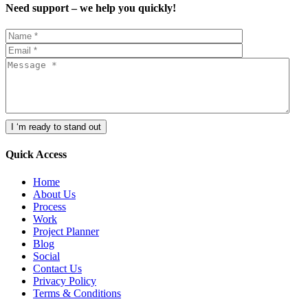
Need support – we help you quickly!
Quick Access
Home
About Us
Process
Work
Project Planner
Blog
Social
Contact Us
Privacy Policy
Terms & Conditions