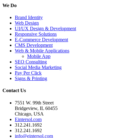
We Do
Brand Identity
Web Design
UI/UX Design & Development
Responsive Solutions
E-Commerce Development
CMS Development
Web & Mobile Applications
Mobile App
SEO Consulting
Social Media Marketing
Pay Per Click
Signs & Printing
Contact Us
7551 W. 99th Street
Bridgeview, IL 60455
Chicago, USA
Eintersol.com
312.241.1692
312.241.1692
info@eintersol.com