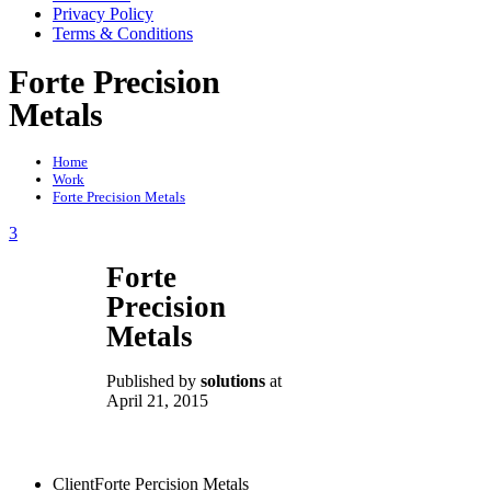
Privacy Policy
Terms & Conditions
Forte Precision
Metals
Home
Work
Forte Precision Metals
3
Forte
Precision
Metals
Published by
solutions
at
April 21, 2015
Client
Forte Percision Metals