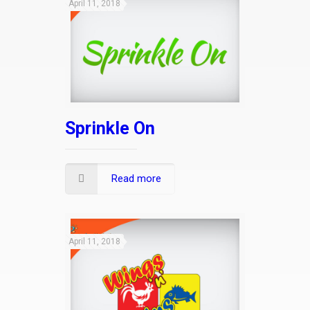
April 11, 2018
Sprinkle On
Read more
April 11, 2018