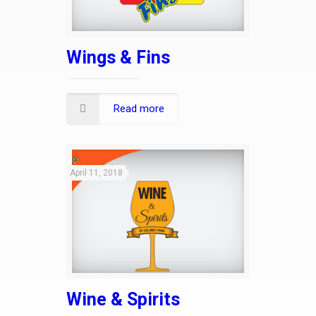
Wings & Fins
Read more
April 11, 2018
Wine & Spirits