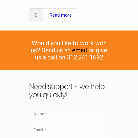
Read more
Would you like to work with
us? Send us an
email
or give
us a call on 312.241.1692
Need support – we help
you quickly!