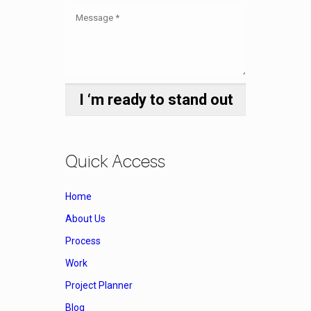
Quick Access
Home
About Us
Process
Work
Project Planner
Blog