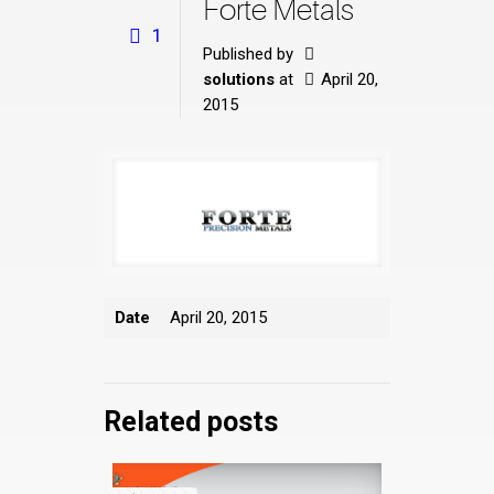
Forte Metals
1
Published by
solutions
at
April 20,
2015
Date
April 20, 2015
Related posts