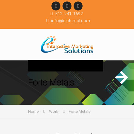
312-241-1692
info@eintersol.com
Navigation
Forte Metals
Home
Work
Forte Metals