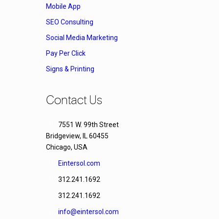
Mobile App
SEO Consulting
Social Media Marketing
Pay Per Click
Signs & Printing
Contact Us
7551 W. 99th Street
Bridgeview, IL 60455
Chicago, USA
Eintersol.com
312.241.1692
312.241.1692
info@eintersol.com