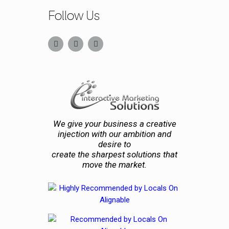
Follow Us
We give your business a creative
injection with our ambition and
desire to
create the sharpest solutions that
move the market.