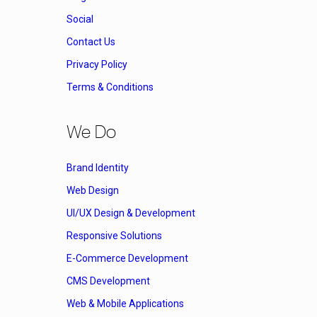
Social
Contact Us
Privacy Policy
Terms & Conditions
We Do
Brand Identity
Web Design
UI/UX Design & Development
Responsive Solutions
E-Commerce Development
CMS Development
Web & Mobile Applications