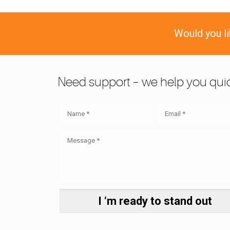
Would you l
Need support – we help you quic