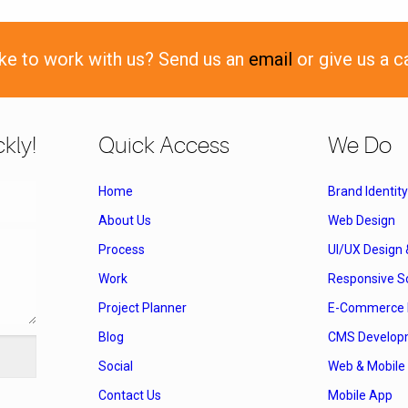
ike to work with us? Send us an
email
or give us a c
kly!
Quick Access
We Do
Home
Brand Identity
About Us
Web Design
Process
UI/UX Design
Work
Responsive So
Project Planner
E-Commerce 
Blog
CMS Develop
Social
Web & Mobile 
Contact Us
Mobile App