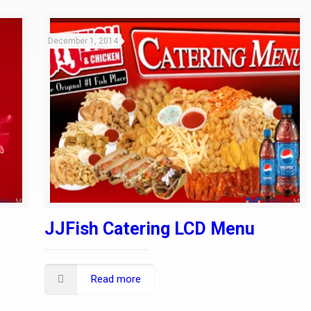
December 1, 2014
JJFish Catering LCD Menu
Read more