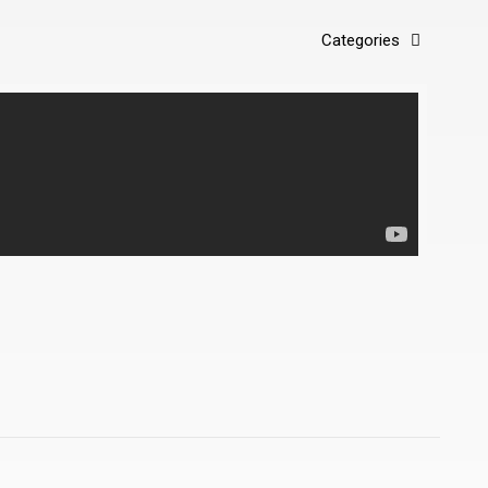
Categories