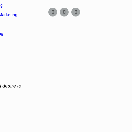
ng
Marketing
ng
 desire to