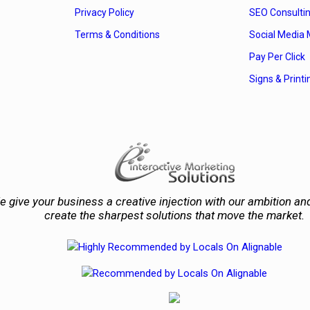
Privacy Policy
SEO Consulti
Terms & Conditions
Social Media 
Pay Per Click
Signs & Printi
 give your business a creative injection with our ambition and
create the sharpest solutions that move the market.