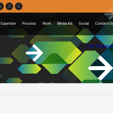
Expertise
Process
Work
Media Kit
Social
Contact U
Free Consultat