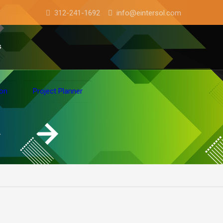
312-241-1692
info@eintersol.com
s
ion
Project Planner