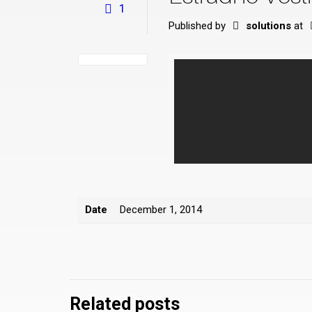
1
Published by
solutions
at
Date
December 1, 2014
Related posts