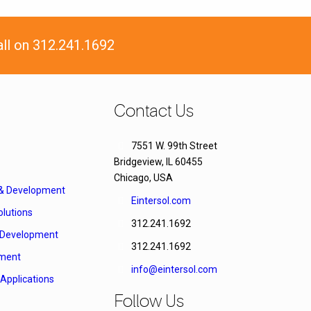
all on 312.241.1692
Contact Us
7551 W. 99th Street
Bridgeview, IL 60455
Chicago, USA
 & Development
Eintersol.com
lutions
312.241.1692
Development
312.241.1692
ment
info@eintersol.com
Applications
Follow Us