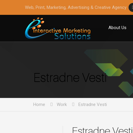
Web, Print, Marketing, Advertising & Creative Agency
About Us
Estradne Vesti
Home
Work
Estradne Vesti
Estradne Vesti