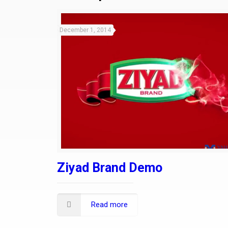
December 1, 2014
Ziyad Brand Demo
Read more