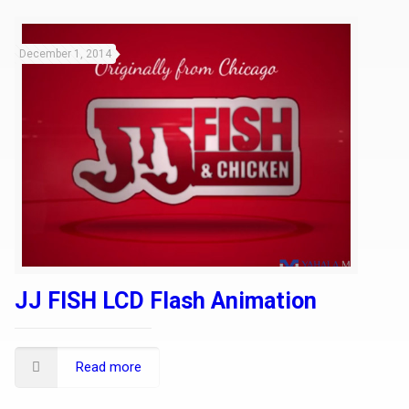
December 1, 2014
JJ FISH LCD Flash Animation
Read more