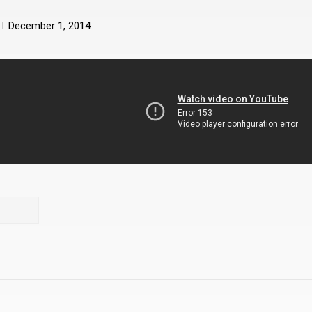
December 1, 2014