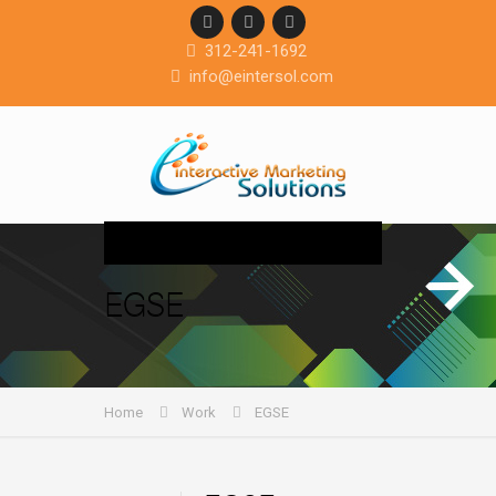
312-241-1692
info@eintersol.com
Navigation
EGSE
Home
Work
EGSE