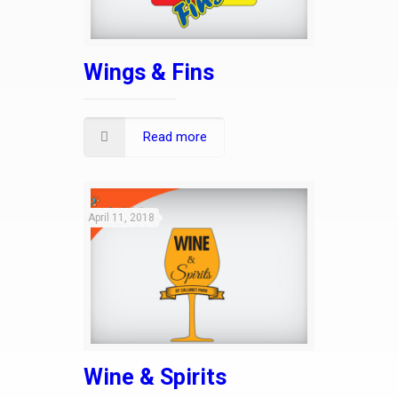
Wings & Fins
Read more
April 11, 2018
Wine & Spirits