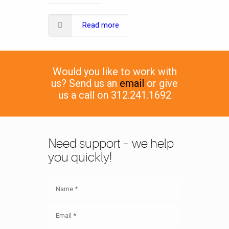
Read more
Would you like to work with
us? Send us an
email
or give
us a call on 312.241.1692
Need support – we help
you quickly!