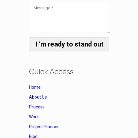
Quick Access
Home
About Us
Process
Work
Project Planner
Blog