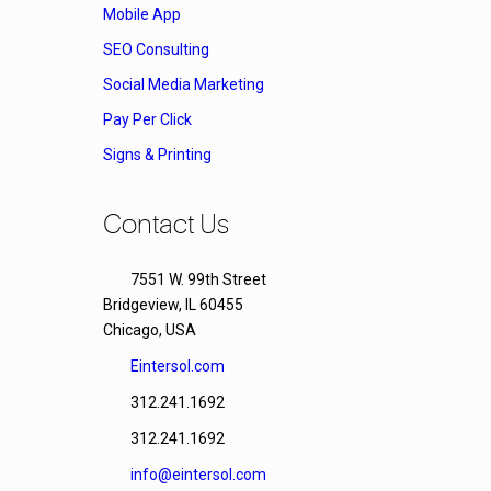
Mobile App
SEO Consulting
Social Media Marketing
Pay Per Click
Signs & Printing
Contact Us
7551 W. 99th Street
Bridgeview, IL 60455
Chicago, USA
Eintersol.com
312.241.1692
312.241.1692
info@eintersol.com