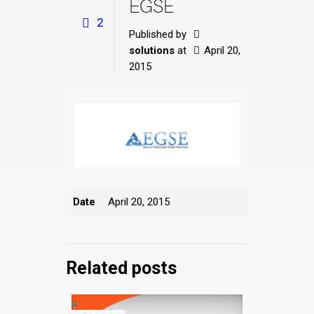
EGSE
2
Published by
solutions
at
April 20,
2015
Date
April 20, 2015
Related posts