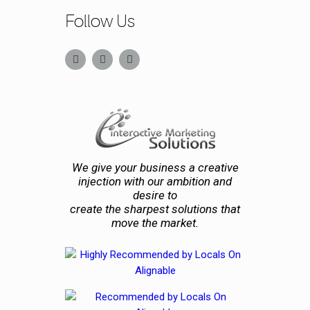
Follow Us
We give your business a creative
injection with our ambition and
desire to
create the sharpest solutions that
move the market.