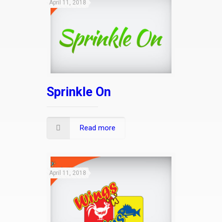
April 11, 2018
Sprinkle On
Read more
April 11, 2018