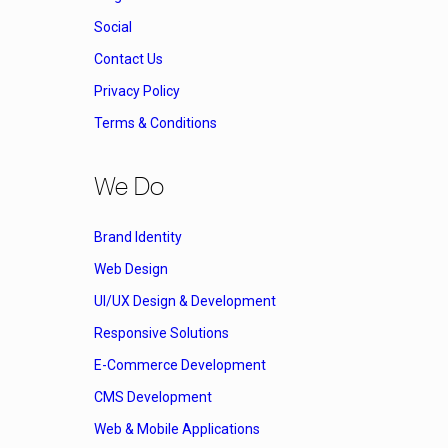
Social
Contact Us
Privacy Policy
Terms & Conditions
We Do
Brand Identity
Web Design
UI/UX Design & Development
Responsive Solutions
E-Commerce Development
CMS Development
Web & Mobile Applications