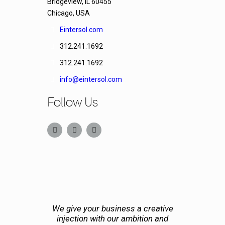
Bridgeview, IL 60455
Chicago, USA
Eintersol.com
312.241.1692
312.241.1692
info@eintersol.com
Follow Us
We give your business a creative
injection with our ambition and