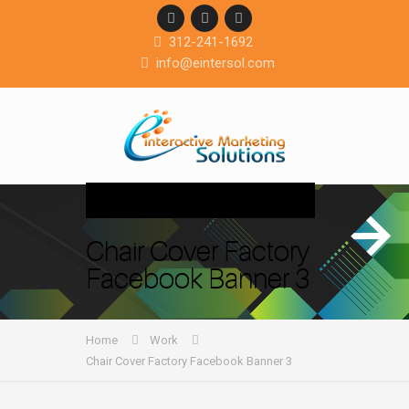
312-241-1692
info@eintersol.com
Navigation
Chair Cover Factory
Facebook Banner 3
Home
Work
Chair Cover Factory Facebook Banner 3