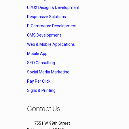
UI/UX Design & Development
Responsive Solutions
E-Commerce Development
CMS Development
Web & Mobile Applications
Mobile App
SEO Consulting
Social Media Marketing
Pay Per Click
Signs & Printing
Contact Us
7551 W. 99th Street