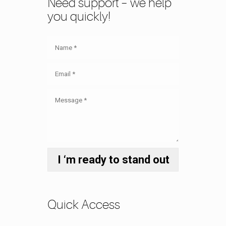
Need support – we help
you quickly!
Quick Access