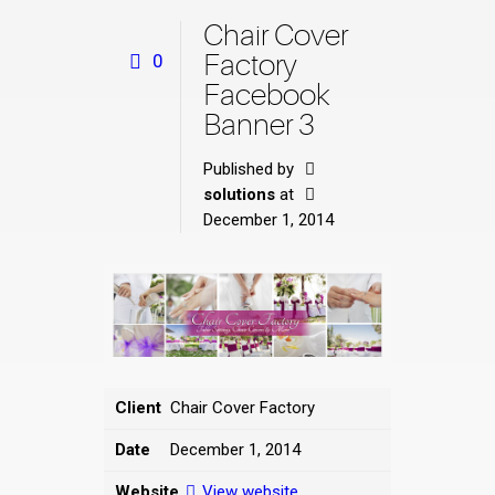
Chair Cover
Factory
0
Facebook
Banner 3
Published by
solutions
at
December 1, 2014
Client
Chair Cover Factory
Date
December 1, 2014
Website
View website