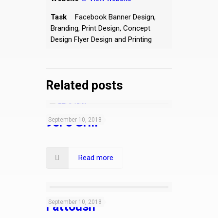
Task
Facebook Banner Design,
Branding, Print Design, Concept
Design Flyer Design and Printing
Related posts
9er’s Grill
September 10, 2018
Read more
September 10, 2018
Fattoush