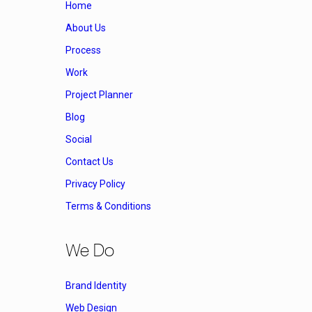
Home
About Us
Process
Work
Project Planner
Blog
Social
Contact Us
Privacy Policy
Terms & Conditions
We Do
Brand Identity
Web Design