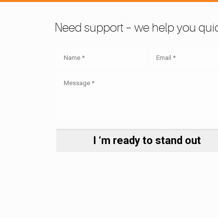
Need support – we help you quic