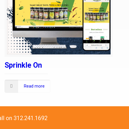
Sprinkle On
Read more
all on 312.241.1692