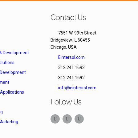
Contact Us
7551 W. 99th Street
Bridgeview, IL 60455
Chicago, USA
 & Development
Eintersol.com
lutions
312.241.1692
Development
312.241.1692
ment
info@eintersol.com
Applications
Follow Us
ng
Marketing