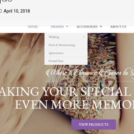
April 10, 2018