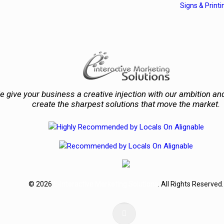
Signs & Printi
 give your business a creative injection with our ambition and
create the sharpest solutions that move the market.
© 2026
E-Interactive Marketing Solutions
. All Rights Reserved.