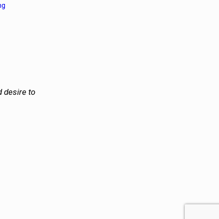
ng
 desire to