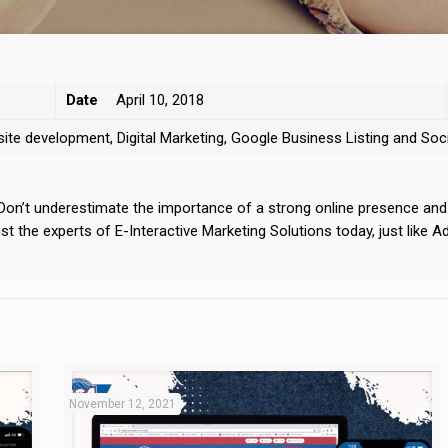
Date
April 10, 2018
bsite development, Digital Marketing, Google Business Listing and S
 Don’t underestimate the importance of a strong online presence an
 the experts of E-Interactive Marketing Solutions today, just like A
November 12, 2021