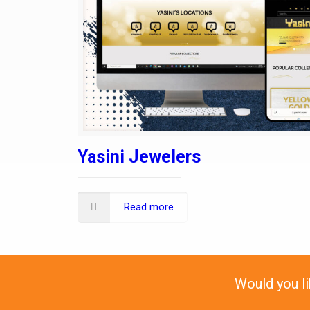
Yasini Jewelers
Read more
Would you l