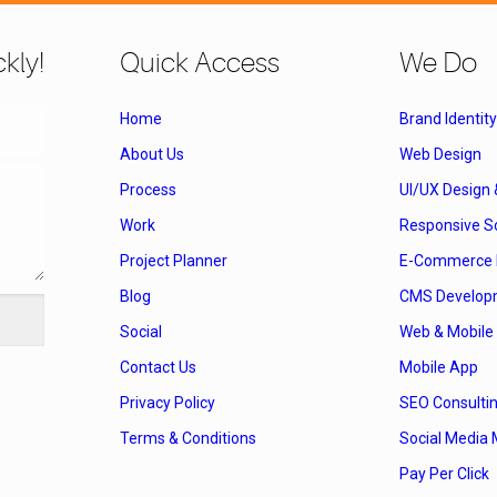
kly!
Quick Access
We Do
Home
Brand Identity
About Us
Web Design
Process
UI/UX Design
Work
Responsive So
Project Planner
E-Commerce 
Blog
CMS Develop
Social
Web & Mobile 
Contact Us
Mobile App
Privacy Policy
SEO Consulti
Terms & Conditions
Social Media 
Pay Per Click