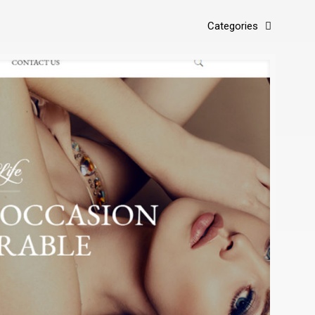
Categories