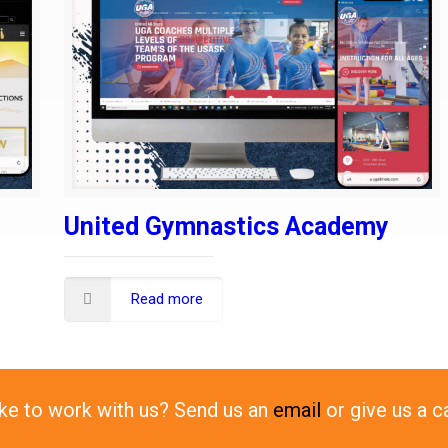
United Gymnastics Academy
Read more
ike to work with us? Send us an
email
or give us a c