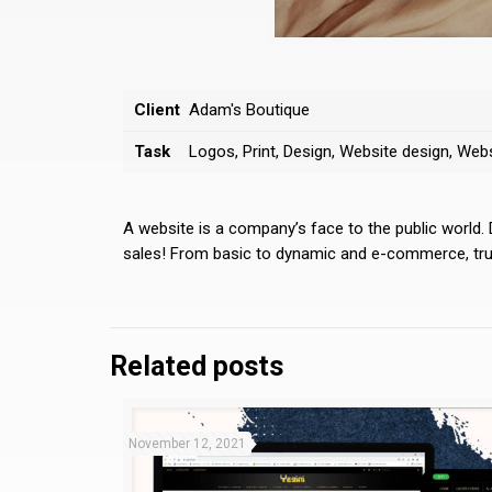
Client
Adam's Boutique
Task
Logos, Print, Design, Website design, We
A website is a company’s face to the public world.
sales! From basic to dynamic and e-commerce, trust
Related posts
November 12, 2021