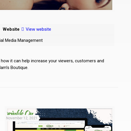
Website
View website
ocial Media Management
d how it can help increase your viewers, customers and
dam’s Boutique.
November 12, 2021