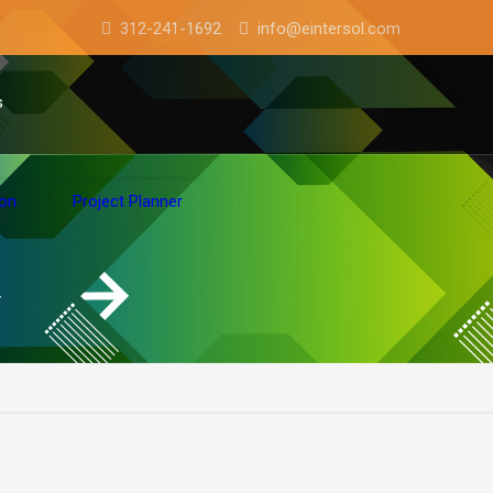
312-241-1692
info@eintersol.com
s
ion
Project Planner