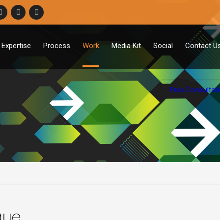
Expertise
Process
Work
Media Kit
Social
Contact U
Free Consultat
que