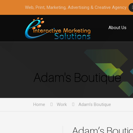
Web, Print, Marketing, Advertising & Creative Agency
About Us
Adam's Boutique
Home
Work
Adam’s Boutique
Adam’s Bouti