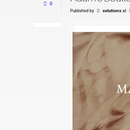
0
Published by
solutions
at